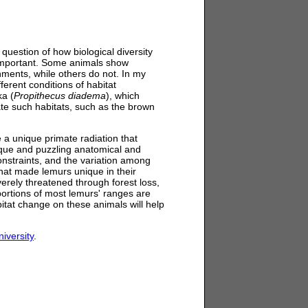
uestion of how biological diversity
important. Some animals show
onments, while others do not. In my
ferent conditions of habitat
ka (
Propithecus diadema
), which
rate such habitats, such as the brown
 a unique primate radiation that
nique and puzzling anatomical and
onstraints, and the variation among
hat made lemurs unique in their
rely threatened through forest loss,
portions of most lemurs' ranges are
itat change on these animals will help
iversity
.