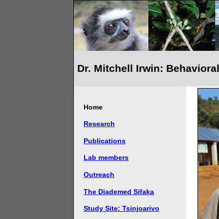
Dr. Mitchell Irwin: Behavior
Home
Research
Publications
Lab members
Outreach
The Diademed Sifaka
Study Site: Tsinjoarivo