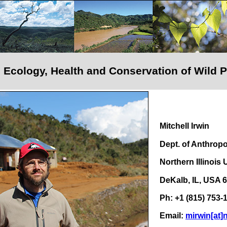
al Ecology, Health and Conservation of Wild 
Mitchell Irwin
Dept. of Anthrop
Northern Illinois 
DeKalb, IL, USA 
Ph: +1 (815) 753-
Email:
mirwin[at]