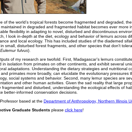
e of the world’s tropical forests become fragmented and degraded, the q
 maintained in degraded and fragmented habitat becomes ever more 
ble flexibility in adapting to novel, disturbed and discontinuous envir
h, I look in-depth at the diet, ecology and behavior of lemurs across dif
bance and local ecology. This has included studies of the diademed sifa
 in small, disturbed forest fragments, and other species that don't tole
(
Eulemur fulvus
).
tputs of my research are twofold. First, Madagascar's lemurs constitute
d in isolation from primates on other continents, and exhibit several u
oral adaptations. Understanding the dietary strategies and nutritional c
 and primates more broadly, can elucidate the evolutionary pressures t
logy, social systems and behavior. Second, many lemur species are seve
ntation and other human activities. Given the sad reality that large pro
y fragmented and disturbed, understanding the ecological effects of hab
e better-informed conservation decisions.
 Professor based at the
Department of Anthropology, Northern Illinois Un
ective Graduate Students
please
click here
!