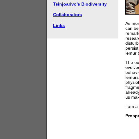
Tsinjoarivo's Biodiversity
Collaborators
As mor
Links
can be
remarka
researc
distur
persist
lemur 
The ou
evolve
behavi
lemurs
physio
fragme
alread
us mak
I am a
Prosp