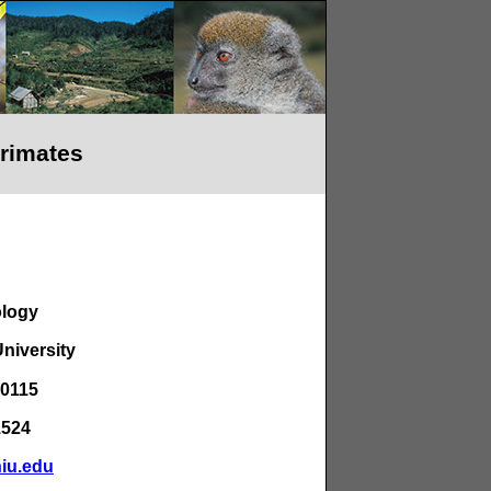
Primates
ology
University
60115
1524
niu.edu