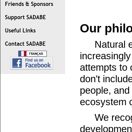
Our phil
Natural 
increasingly
attempts to 
don't include
people, and 
ecosystem c
We recog
development