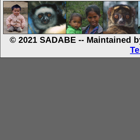
© 2021 SADABE -- Maintained by
Te