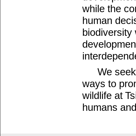
while the co
human decis
biodiversity
development
interdepend
We seek 
ways to pro
wildlife at 
humans and w